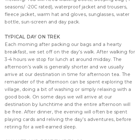
seasons/ -20C rated), waterproof jacket and trousers,
fleece jacket, warm hat and gloves, sunglasses, water
bottle, sun-screen and day pack.
TYPICAL DAY ON TREK
Each morning after packing our bags and a hearty
breakfast, we set off on the day’s walk. After walking for
3-4 hours we stop for lunch at around midday. The
afternoon’s walk is generally shorter and we usually
arrive at our destination in time for afternoon tea. The
remainder of the afternoon can be spent exploring the
village, doing a bit of washing or simply relaxing with a
good book. On some days we will arrive at our
destination by lunchtime and the entire afternoon will
be free. After dinner, the evening will often be spent
playing cards and reliving the day’s adventures, before
retiring for a well-earned sleep.