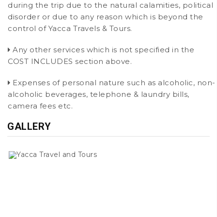
during the trip due to the natural calamities, political
disorder or due to any reason which is beyond the
control of Yacca Travels & Tours.
Any other services which is not specified in the
COST INCLUDES section above.
Expenses of personal nature such as alcoholic, non-
alcoholic beverages, telephone & laundry bills,
camera fees etc.
GALLERY