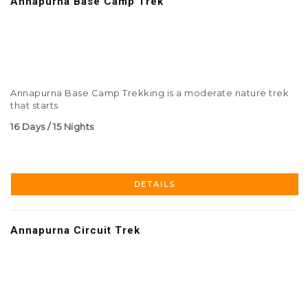
Annapurna Base Camp Trek
Annapurna Base Camp Trekking is a moderate nature trek
that starts
16 Days / 15 Nights
DETAILS
Annapurna Circuit Trek