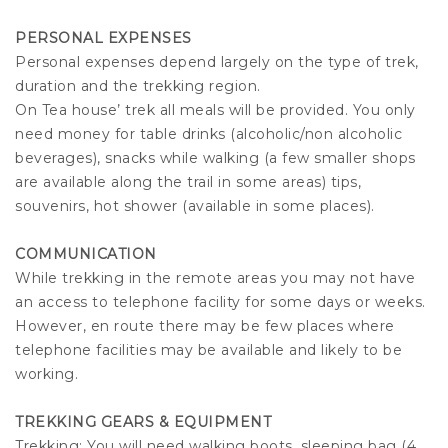
PERSONAL EXPENSES
Personal expenses depend largely on the type of trek,
duration and the trekking region.
On Tea house’ trek all meals will be provided. You only
need money for table drinks (alcoholic/non alcoholic
beverages), snacks while walking (a few smaller shops
are available along the trail in some areas) tips,
souvenirs, hot shower (available in some places).
COMMUNICATION
While trekking in the remote areas you may not have
an access to telephone facility for some days or weeks.
However, en route there may be few places where
telephone facilities may be available and likely to be
working.
TREKKING GEARS & EQUIPMENT
Trekking: You will need walking boots, sleeping bag (4