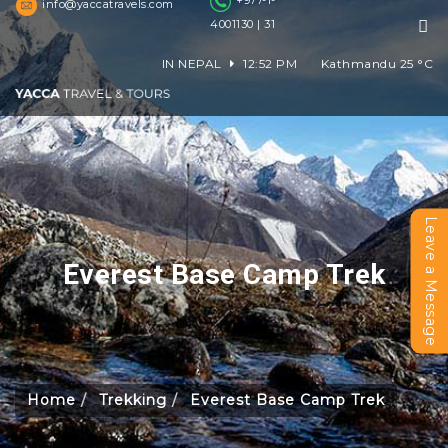
+977-1-
info@yaccatravels.com
4001130 | 31
IN NEPAL
12:52 PM
Kathmandu
25
°C
Leave a Message
Everest Base Camp Trek
Home
Trekking
Everest Base Camp Trek