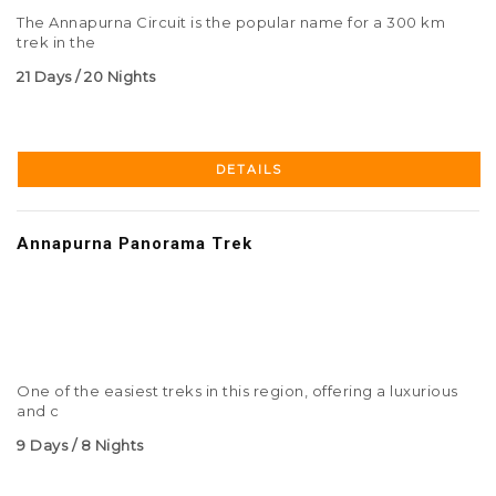
The Annapurna Circuit is the popular name for a 300 km
trek in the
21 Days / 20 Nights
DETAILS
Annapurna Panorama Trek
One of the easiest treks in this region, offering a luxurious
and c
9 Days / 8 Nights