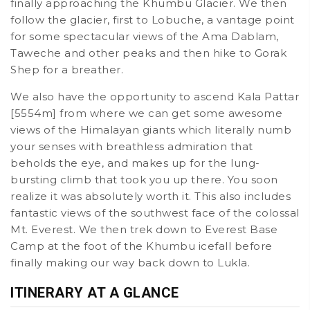
finally approaching the Khumbu Glacier. We then
follow the glacier, first to Lobuche, a vantage point
for some spectacular views of the Ama Dablam,
Taweche and other peaks and then hike to Gorak
Shep for a breather.
We also have the opportunity to ascend Kala Pattar
[5554m] from where we can get some awesome
views of the Himalayan giants which literally numb
your senses with breathless admiration that
beholds the eye, and makes up for the lung-
bursting climb that took you up there. You soon
realize it was absolutely worth it. This also includes
fantastic views of the southwest face of the colossal
Mt. Everest. We then trek down to Everest Base
Camp at the foot of the Khumbu icefall before
finally making our way back down to Lukla.
ITINERARY AT A GLANCE