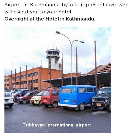
Airport in Kathmandu, by our representative who
will escort you to your hotel.
Overnight at the Hotel in Kathmandu.
Tribhuvan International airport