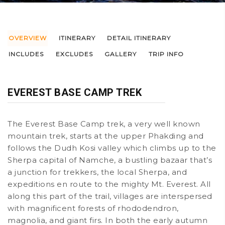
OVERVIEW
ITINERARY
DETAIL ITINERARY
INCLUDES
EXCLUDES
GALLERY
TRIP INFO
EVEREST BASE CAMP TREK
The Everest Base Camp trek, a very well known
mountain trek, starts at the upper Phakding and
follows the Dudh Kosi valley which climbs up to the
Sherpa capital of Namche, a bustling bazaar that’s
a junction for trekkers, the local Sherpa, and
expeditions en route to the mighty Mt. Everest. All
along this part of the trail, villages are interspersed
with magnificent forests of rhododendron,
magnolia, and giant firs. In both the early autumn