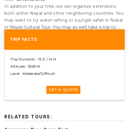
In addition to your trek, we can organize extensions
both within Nepal and other neighboring countries. You
may want to try water rafting or a jungle safari in Nepal
or Nepal Cultural Tour. You may as well take a trip to
Tibet, India or Bhutan, whichever is more appealing to
TRIP FACTS :
you.
CARE FOR PORTERS AND STAFF
Trip Duration : 15 D / 14 N
We ensure that all the porters and other staffs going
Altitude : 5365 M
into high altitude conditions are provided with
Level : Moderate/Difficult
adequate clothing and equipments. We run the trek
according to the guidelines of the International Porters
Protection group (IPPG – www.ippg.net).
RELATED TOURS: