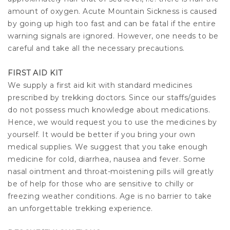
amount of oxygen. Acute Mountain Sickness is caused
by going up high too fast and can be fatal if the entire
warning signals are ignored. However, one needs to be
careful and take all the necessary precautions.
FIRST AID KIT
We supply a first aid kit with standard medicines
prescribed by trekking doctors. Since our staffs/guides
do not possess much knowledge about medications.
Hence, we would request you to use the medicines by
yourself. It would be better if you bring your own
medical supplies. We suggest that you take enough
medicine for cold, diarrhea, nausea and fever. Some
nasal ointment and throat-moistening pills will greatly
be of help for those who are sensitive to chilly or
freezing weather conditions. Age is no barrier to take
an unforgettable trekking experience.