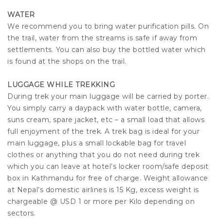
WATER
We recommend you to bring water purification pills. On
the trail, water from the streams is safe if away from
settlements. You can also buy the bottled water which
is found at the shops on the trail.
LUGGAGE WHILE TREKKING
During trek your main luggage will be carried by porter.
You simply carry a daypack with water bottle, camera,
suns cream, spare jacket, etc – a small load that allows
full enjoyment of the trek. A trek bag is ideal for your
main luggage, plus a small lockable bag for travel
clothes or anything that you do not need during trek
which you can leave at hotel’s locker room/safe deposit
box in Kathmandu for free of charge. Weight allowance
at Nepal’s domestic airlines is 15 Kg, excess weight is
chargeable @ USD 1 or more per Kilo depending on
sectors.