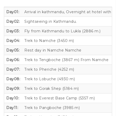
Day01:
Arrival in kathmandu, Overnight at hotel with 
Day02:
Sightseeing in Kathmandu.
Day03:
Fly from Kathmandu to Lukla (2886 m.)
Day04:
Trek to Namche (3450 m)
Day05:
Rest day in Namche Namche
Day06:
Trek to Tengboche (3867 m) From Namche
Day07:
Trek to Pheriche (4252 m)
Day08:
Trek to Lobuche (4930 m)
Day09:
Trek to Gorak Shep (5184 m)
Day10:
Trek to Everest Base Camp (5357 m)
Day11:
Trek to Pangboche (3985 m)