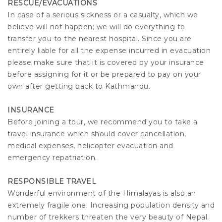
RESCUE/EVACUATIONS
In case of a serious sickness or a casualty, which we
believe will not happen; we will do everything to
transfer you to the nearest hospital. Since you are
entirely liable for all the expense incurred in evacuation
please make sure that it is covered by your insurance
before assigning for it or be prepared to pay on your
own after getting back to Kathmandu.
INSURANCE
Before joining a tour, we recommend you to take a
travel insurance which should cover cancellation,
medical expenses, helicopter evacuation and
emergency repatriation.
RESPONSIBLE TRAVEL
Wonderful environment of the Himalayas is also an
extremely fragile one. Increasing population density and
number of trekkers threaten the very beauty of Nepal.