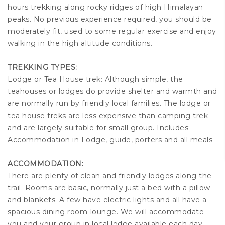
hours trekking along rocky ridges of high Himalayan
peaks. No previous experience required, you should be
moderately fit, used to some regular exercise and enjoy
walking in the high altitude conditions.
TREKKING TYPES:
Lodge or Tea House trek: Although simple, the
teahouses or lodges do provide shelter and warmth and
are normally run by friendly local families. The lodge or
tea house treks are less expensive than camping trek
and are largely suitable for small group. Includes:
Accommodation in Lodge, guide, porters and all meals
ACCOMMODATION:
There are plenty of clean and friendly lodges along the
trail. Rooms are basic, normally just a bed with a pillow
and blankets. A few have electric lights and all have a
spacious dining room-lounge. We will accommodate
you and your group in local lodge available each day.