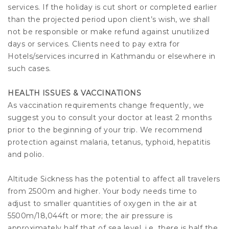
services. If the holiday is cut short or completed earlier
than the projected period upon client’s wish, we shall
not be responsible or make refund against unutilized
days or services. Clients need to pay extra for
Hotels/services incurred in Kathmandu or elsewhere in
such cases.
HEALTH ISSUES & VACCINATIONS
As vaccination requirements change frequently, we
suggest you to consult your doctor at least 2 months
prior to the beginning of your trip. We recommend
protection against malaria, tetanus, typhoid, hepatitis
and polio.
Altitude Sickness has the potential to affect all travelers
from 2500m and higher. Your body needs time to
adjust to smaller quantities of oxygen in the air at
5500m/18,044ft or more; the air pressure is
approximately half that of sea level, i.e. there is half the