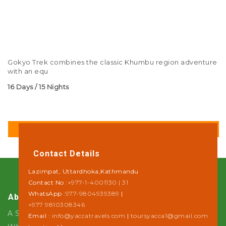
Gokyo Trek combines the classic Khumbu region adventure
with an equ
16 Days / 15 Nights
DETAILS
Contact Details
Lazimpat, Uttardhoka,Kathmandu
Contact No :
+977-1-4001130 | 31
WhatsApp :
977-9804939389
|
About Us
+977 9810308346
A Step towards Sustainability
Email :
info@yaccatravels.com
|
toursyacca1@gmail.com