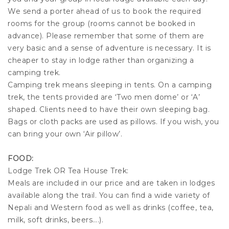
We send a porter ahead of us to book the required
rooms for the group (rooms cannot be booked in
advance). Please remember that some of them are
very basic and a sense of adventure is necessary. It is
cheaper to stay in lodge rather than organizing a
camping trek.
Camping trek means sleeping in tents. On a camping
trek, the tents provided are ‘Two men dome’ or ‘A’
shaped. Clients need to have their own sleeping bag.
Bags or cloth packs are used as pillows. If you wish, you
can bring your own ‘Air pillow’.
FOOD:
Lodge Trek OR Tea House Trek:
Meals are included in our price and are taken in lodges
available along the trail. You can find a wide variety of
Nepali and Western food as well as drinks (coffee, tea,
milk, soft drinks, beers….).