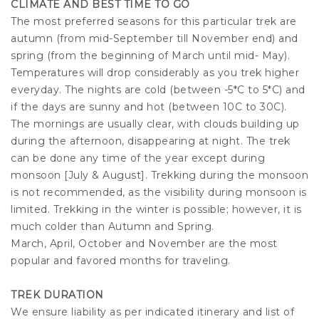
CLIMATE AND BEST TIME TO GO
The most preferred seasons for this particular trek are
autumn (from mid-September till November end) and
spring (from the beginning of March until mid- May).
Temperatures will drop considerably as you trek higher
everyday. The nights are cold (between -5*C to 5*C) and
if the days are sunny and hot (between 10C to 30C).
The mornings are usually clear, with clouds building up
during the afternoon, disappearing at night. The trek
can be done any time of the year except during
monsoon [July & August]. Trekking during the monsoon
is not recommended, as the visibility during monsoon is
limited. Trekking in the winter is possible; however, it is
much colder than Autumn and Spring.
March, April, October and November are the most
popular and favored months for traveling.
TREK DURATION
We ensure liability as per indicated itinerary and list of