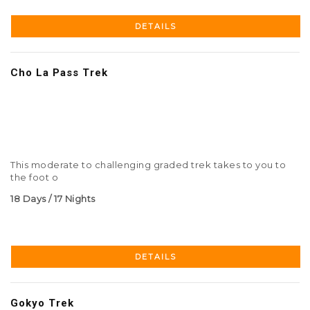
DETAILS
Cho La Pass Trek
This moderate to challenging graded trek takes to you to
the foot o
18 Days / 17 Nights
DETAILS
Gokyo Trek