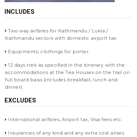
INCLUDES
Two way airfares for Kathmandu / Lukla /
Kathmandu sectors with domestic airport tax.
Equipments, clothings for porter.
12 days trek as specified in the itinerary with the
accommodations at the Tea Houses on the trail on
full board basis (includes breakfast, lunch and
dinner).
EXCLUDES
International airfares, Airport tax, Visa fees etc.
Insurances of any kind and any extra cost arises