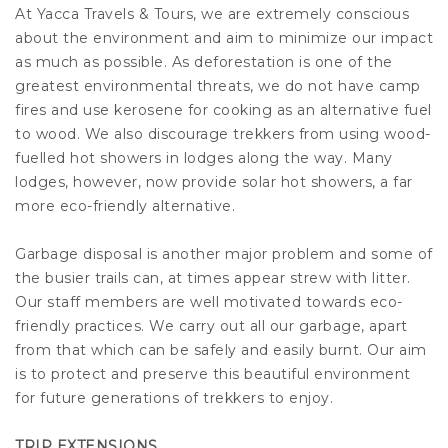
At Yacca Travels & Tours, we are extremely conscious
about the environment and aim to minimize our impact
as much as possible. As deforestation is one of the
greatest environmental threats, we do not have camp
fires and use kerosene for cooking as an alternative fuel
to wood. We also discourage trekkers from using wood-
fuelled hot showers in lodges along the way. Many
lodges, however, now provide solar hot showers, a far
more eco-friendly alternative.
Garbage disposal is another major problem and some of
the busier trails can, at times appear strew with litter.
Our staff members are well motivated towards eco-
friendly practices. We carry out all our garbage, apart
from that which can be safely and easily burnt. Our aim
is to protect and preserve this beautiful environment
for future generations of trekkers to enjoy.
TRIP EXTENSIONS