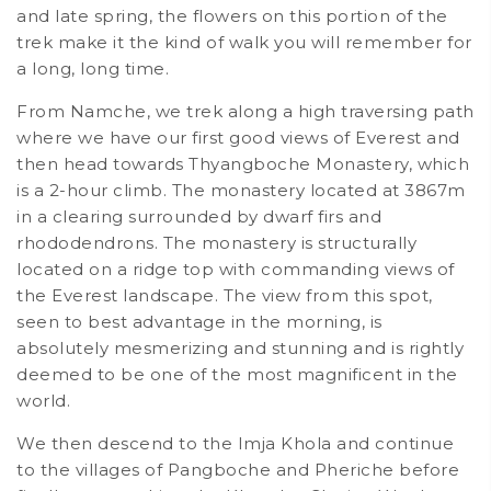
and late spring, the flowers on this portion of the
trek make it the kind of walk you will remember for
a long, long time.
From Namche, we trek along a high traversing path
where we have our first good views of Everest and
then head towards Thyangboche Monastery, which
is a 2-hour climb. The monastery located at 3867m
in a clearing surrounded by dwarf firs and
rhododendrons. The monastery is structurally
located on a ridge top with commanding views of
the Everest landscape. The view from this spot,
seen to best advantage in the morning, is
absolutely mesmerizing and stunning and is rightly
deemed to be one of the most magnificent in the
world.
We then descend to the Imja Khola and continue
to the villages of Pangboche and Pheriche before