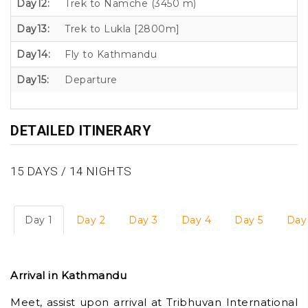
Day12:
Trek to Namche (3450 m)
Day13:
Trek to Lukla [2800m]
Day14:
Fly to Kathmandu
Day15:
Departure
DETAILED ITINERARY
15 DAYS / 14 NIGHTS
Day 1
Day 2
Day 3
Day 4
Day 5
Day
Arrival in Kathmandu
Meet, assist upon arrival at Tribhuvan International