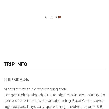
TRIP INFO
TRIP GRADE:
Moderate to fairly challenging trek:
Longer treks going right into high mountain country, to
some of the famous mountaineering Base Camps over
high passes. Physically quite tiring, involves approx 6-8