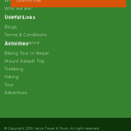
Why Yacca Travels ?
Location Map
Who we are?
Ticketing
Useful Links
Blogs
Terms & Conditions
Travel Insurance
Activities
Biking Tour In Nepal
Mount Kailash Trip
Trekking
Hiking
Tour
Adventure
© Copyright 2019. Yacca Travel & Tours. All right reserved.