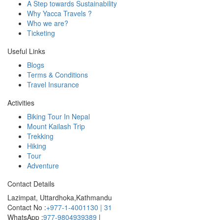
A Step towards Sustainability
Why Yacca Travels ?
Who we are?
Ticketing
Useful Links
Blogs
Terms & Conditions
Travel Insurance
Activities
Biking Tour In Nepal
Mount Kailash Trip
Trekking
Hiking
Tour
Adventure
Contact Details
Lazimpat, Uttardhoka,Kathmandu
Contact No :
+977-1-4001130 | 31
WhatsApp :
977-9804939389
|