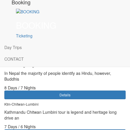
Booking
TRIP FACTS :
Trip Duration : 5 D / 4 N
BOOKING
Level : Easy
Ticketing
Day Trips
Related Tours:
CONTACT
Buddhist Pilgrimage
In Nepal the majority of people identify as Hindu, however,
Buddhis
8 Days / 7 Nights
Details
Ktm-Chitwan-Lumbini
Kathmandu Chitwan Lumbini tour is legend and heritage long
drive an
7 Days / 6 Nights