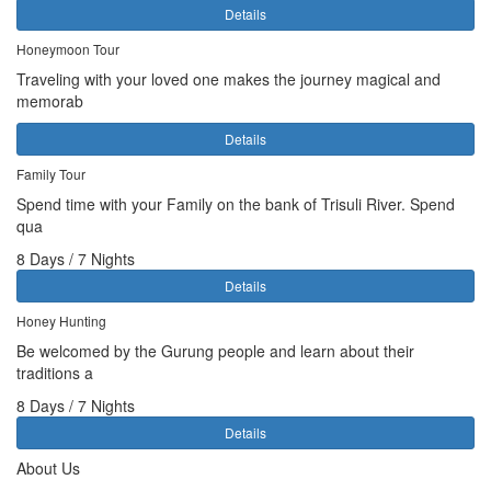
Details
Honeymoon Tour
Traveling with your loved one makes the journey magical and
memorab
Details
Family Tour
Spend time with your Family on the bank of Trisuli River. Spend
qua
8 Days / 7 Nights
Details
Honey Hunting
Be welcomed by the Gurung people and learn about their
traditions a
8 Days / 7 Nights
Details
About Us