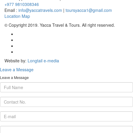
+977 9810308346
Email :
info@yaccatravels.com
|
toursyacca1@gmail.com
Location Map
© Copyright 2019. Yacca Travel & Tours. All right reserved.
Website by:
Longtail e-media
Leave a Message
Leave a Message