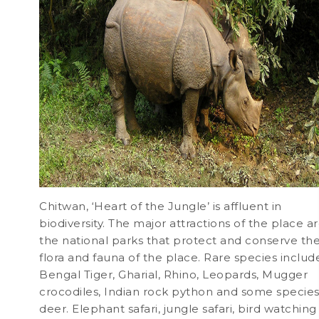
Chitwan, ‘Heart of the Jungle’ is affluent in
biodiversity. The major attractions of the place a
the national parks that protect and conserve th
flora and fauna of the place. Rare species includ
Bengal Tiger, Gharial, Rhino, Leopards, Mugger
crocodiles, Indian rock python and some species
deer. Elephant safari, jungle safari, bird watching