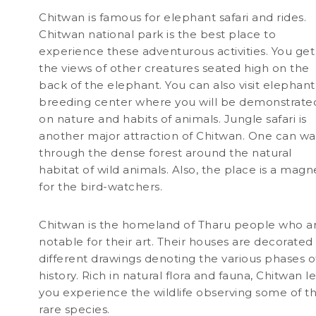
Chitwan is famous for elephant safari and rides.
Chitwan national park is the best place to
experience these adventurous activities. You get
the views of other creatures seated high on the
back of the elephant. You can also visit elephant
breeding center where you will be demonstrate
on nature and habits of animals. Jungle safari is
another major attraction of Chitwan. One can wa
through the dense forest around the natural
habitat of wild animals. Also, the place is a magn
for the bird-watchers.
Chitwan is the homeland of Tharu people who a
notable for their art. Their houses are decorated
different drawings denoting the various phases o
history. Rich in natural flora and fauna, Chitwan le
you experience the wildlife observing some of t
rare species.