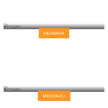
SAURAHA
MEGHAULI