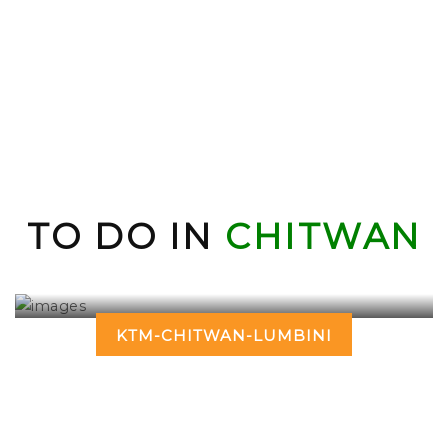
TO DO IN
CHITWAN
KTM-CHITWAN-LUMBINI