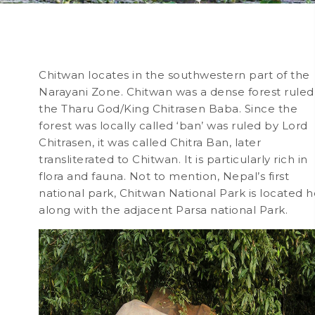
Chitwan locates in the southwestern part of the
Narayani Zone. Chitwan was a dense forest ruled
the Tharu God/King Chitrasen Baba. Since the
forest was locally called ‘ban’ was ruled by Lord
Chitrasen, it was called Chitra Ban, later
transliterated to Chitwan. It is particularly rich in
flora and fauna. Not to mention, Nepal’s first
national park, Chitwan National Park is located 
along with the adjacent Parsa national Park.