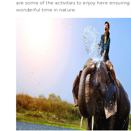
are some of the activities to enjoy here ensuring
wonderful time in nature.