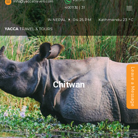
+977-1-
info@yaccatravels.com
4001130 | 31
IN NEPAL
04:25 PM
Kathmandu
23
°C
Leave a Message
Chitwan