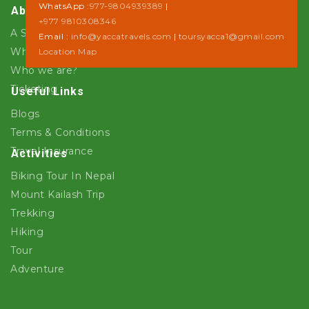
WhatsApp :
977-9804939389
|
About Us
+977 9810308346
A Step towards Sustainability
Email :
info@yaccatravels.com
|
toursyacca1@gmail.com
Why Yacca Travels ?
Location Map
Who we are?
Ticketing
Useful Links
Blogs
Terms & Conditions
Travel Insurance
Activities
Biking Tour In Nepal
Mount Kailash Trip
Trekking
Hiking
Tour
Adventure