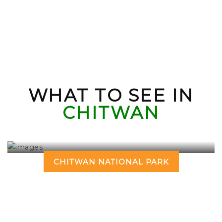
WHAT TO SEE IN
CHITWAN
CHITWAN NATIONAL PARK