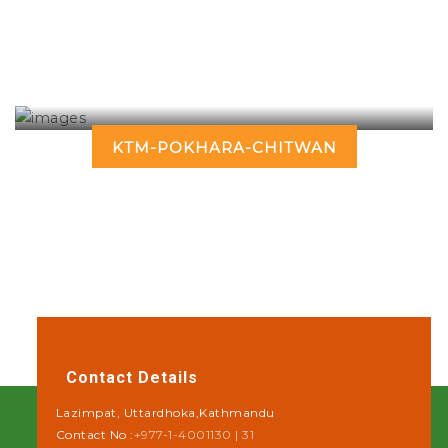
KTM-POKHARA-CHITWAN
Contact Details
Lazimpat, Uttardhoka,Kathmandu
Contact No :
+977-1-4001130 | 31