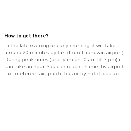
How to get there?
In the late evening or early morning, it will take
around 20 minutes by taxi (from Tribhuvan airport).
During peak times (pretty much 10 am till 7 pm) it
can take an hour. You can reach Thamel by airport
taxi, metered taxi, public bus or by hotel pick up.