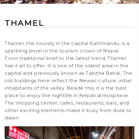
THAMEL
Thamel, the touristy in the capital Kathmandu, is a
sparkling jewel in the tourism crown of Nepal.
From traditional brief to the latest trend, Thamel
has it all to offer. It is one of the oldest area in the
capital and previously known as Tabitha Bahal. The
old buildings here reflect the Newari culture, initial
inhabitants of the valley. Beside this, it is the best
place to enjoy the nightlife in Nepali atmosphere.
The shopping center, cafes, restaurants, bars, and
other exciting elements make it busy from dusk to
dawn.