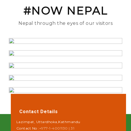
#NOW NEPAL
Nepal through the eyes of our visitors
Contact Details
Lazimpat, Uttardhoka,Kathmandu
Contact No :
+977-1-4001130 | 31