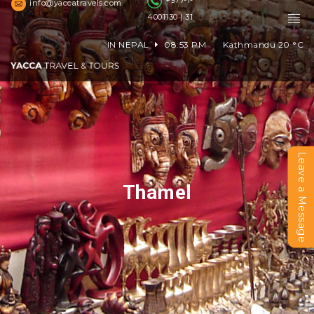
+977-1-
info@yaccatravels.com
4001130 | 31
IN NEPAL
08:53 PM
Kathmandu
20
°C
Leave a Message
Thamel