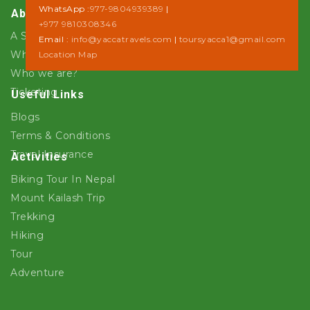
WhatsApp :
977-9804939389
|
About Us
+977 9810308346
A Step towards Sustainability
Email :
info@yaccatravels.com
|
toursyacca1@gmail.com
Why Yacca Travels ?
Location Map
Who we are?
Ticketing
Useful Links
Blogs
Terms & Conditions
Travel Insurance
Activities
Biking Tour In Nepal
Mount Kailash Trip
Trekking
Hiking
Tour
Adventure