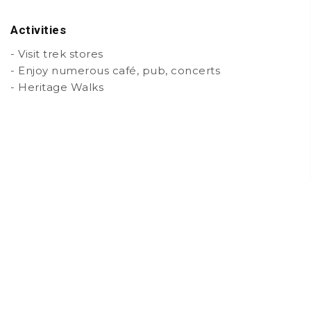
Activities
- Visit trek stores
- Enjoy numerous café, pub, concerts
- Heritage Walks