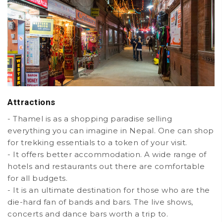
Attractions
- Thamel is as a shopping paradise selling
everything you can imagine in Nepal. One can shop
for trekking essentials to a token of your visit.
- It offers better accommodation. A wide range of
hotels and restaurants out there are comfortable
for all budgets.
- It is an ultimate destination for those who are the
die-hard fan of bands and bars. The live shows,
concerts and dance bars worth a trip to.