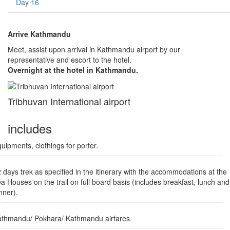
Day 16
Arrive Kathmandu
Meet, assist upon arrival in Kathmandu airport by our
representative and escort to the hotel.
Overnight at the hotel in Kathmandu.
Tribhuvan International airport
includes
uipments, clothings for porter.
 days trek as specified in the itinerary with the accommodations at the
a Houses on the trail on full board basis (includes breakfast, lunch and
nner).
thmandu/ Pokhara/ Kathmandu airfares.