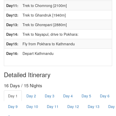
Day11:
Trek to Chomrong [2100m]
Day12:
Trek to Ghandruk [1940m]
Day13:
Trek to Ghorepani [2880m]
Day14:
Trek to Nayapul, drive to Pokhara:
Day15:
Fly from Pokhara to Kathmandu
Day16:
Depart Kathmandu
Detailed Itinerary
16 Days / 15 Nights
Day 1
Day 2
Day 3
Day 4
Day 5
Day 6
Day 9
Day 10
Day 11
Day 12
Day 13
Day 