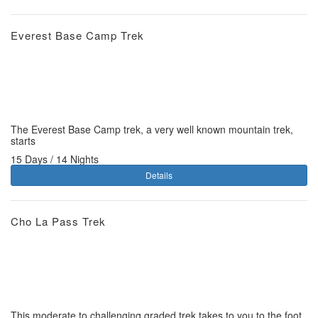
Everest Base Camp Trek
The Everest Base Camp trek, a very well known mountain trek,
starts
15 Days / 14 Nights
Details
Cho La Pass Trek
This moderate to challenging graded trek takes to you to the foot