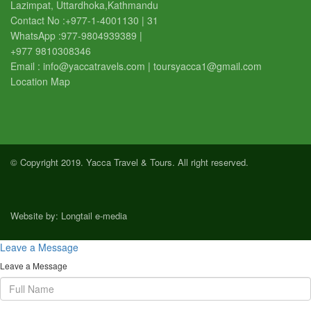
Lazimpat, Uttardhoka,Kathmandu
Contact No :
+977-1-4001130 | 31
WhatsApp :
977-9804939389
|
+977 9810308346
Email :
info@yaccatravels.com
|
toursyacca1@gmail.com
Location Map
© Copyright 2019. Yacca Travel & Tours. All right reserved.
Website by:
Longtail e-media
Leave a Message
Leave a Message