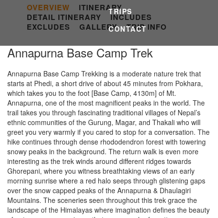
OVERVIEW
ITINERARY
TRIPS
DETAIL ITINERARY
INCLUDES
EXCLUDES
GALLERY
TRIP INFO
CONTACT
Annapurna Base Camp Trek
Annapurna Base Camp Trekking is a moderate nature trek that
starts at Phedi, a short drive of about 45 minutes from Pokhara,
which takes you to the foot [Base Camp, 4130m] of Mt.
Annapurna, one of the most magnificent peaks in the world. The
trail takes you through fascinating traditional villages of Nepal’s
ethnic communities of the Gurung, Magar, and Thakali who will
greet you very warmly if you cared to stop for a conversation. The
hike continues through dense rhododendron forest with towering
snowy peaks in the background. The return walk is even more
interesting as the trek winds around different ridges towards
Ghorepani, where you witness breathtaking views of an early
morning sunrise where a red halo seeps through glistening gaps
over the snow capped peaks of the Annapurna & Dhaulagiri
Mountains. The sceneries seen throughout this trek grace the
landscape of the Himalayas where imagination defines the beauty