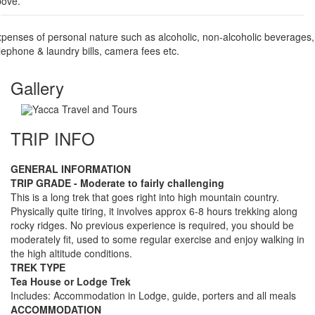
bove.
penses of personal nature such as alcoholic, non-alcoholic beverages,
lephone & laundry bills, camera fees etc.
Gallery
TRIP INFO
GENERAL INFORMATION
TRIP GRADE - Moderate to fairly challenging
This is a long trek that goes right into high mountain country.
Physically quite tiring, it involves approx 6-8 hours trekking along
rocky ridges. No previous experience is required, you should be
moderately fit, used to some regular exercise and enjoy walking in
the high altitude conditions.
TREK TYPE
Tea House or Lodge Trek
Includes: Accommodation in Lodge, guide, porters and all meals
ACCOMMODATION