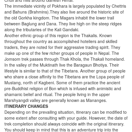
Chuli and hills around Ganesh Himal.
The immediate vicinity of Pokhara is largely populated by Chettris
and Bahuns (Brahmins).They also live around the historic site of
the old Gorkha kingdom. The Magars inhabit the lower trail
between Baglung and Dana. They live high on the steep ridges
along the tributaries of the Kali Gandaki.
Another ethnic group of this region is the Thakalis. Known
throughout the country as accomplished hoteliers and skilled
traders, they are noted for their aggressive trading spirit. They
make up one of the few richer groups of people in Nepal. The
Jomsom trek passes through Thak Khola, the Thakali homeland.
In the valley of the Muktinath live the Baragaun Bhotiya. Their
lifestyle is similar to that of the Tibetans. Another group of people
who share a close affinity to the Tibetans are the Lopa people of
Mustang, north of Kagbeni. Some of them practice the ancient
pre-Buddhist religion of Bon which is infused with animistic and
shamanic belief and ritual. The people living in the upper
Marshyangdi valley are generally known as Mananges.
ITINERARY CHANGES
Depending on the prevailing situation, itinerary can be modified to
some extent after consulting with your guide. However, the date of
trek completion should always coincide with the original itinerary.
You should keep in mind that this is an adventure trip into the