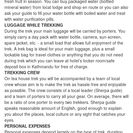
fresh fruit in season. You can buy packaged water (bottled
mineral water) from local lodge and shop en route or you can also
ask your guide to fill your water bottle with boiled water and treat
with water purification pills.
LUGGAGE WHILE TREKKING
During the trek your main luggage will be carried by porters. You
simply carry a day pack with water bottle, camera, sun-screen,
spare jacket, etc. - a small load that allows full enjoyment of the
trek. A trek bag is ideal for your main luggage, plus a small
lockable bag for travel clothes or anything that you do not need
during trek which you can leave at hotel’s locker room/safe
deposit box in Kathmandu for free of charge.
TREKKING CREW
On tea house trek you will be accompanied by a team of local
crew whose aim is to make the trek as hassle-free and enjoyable
as possible. The crew consists of a local leader (Sherpa guide)
and a team of porters to carry all your gear. On average, there will
be a ratio of one porter to every two trekkers. Sherpa guide
speaks reasonable amount of English, good enough to explain
you about the places, local culture or any sight that catches your
eyes.
PERSONAL EXPENSES
Personal expenses depend largely on the type of trek, duration