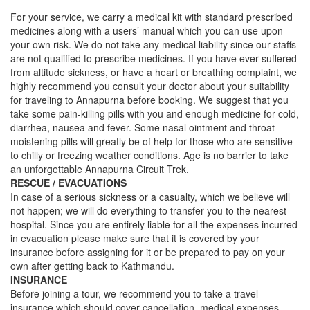
For your service, we carry a medical kit with standard prescribed
medicines along with a users’ manual which you can use upon
your own risk. We do not take any medical liability since our staffs
are not qualified to prescribe medicines. If you have ever suffered
from altitude sickness, or have a heart or breathing complaint, we
highly recommend you consult your doctor about your suitability
for traveling to Annapurna before booking. We suggest that you
take some pain-killing pills with you and enough medicine for cold,
diarrhea, nausea and fever. Some nasal ointment and throat-
moistening pills will greatly be of help for those who are sensitive
to chilly or freezing weather conditions. Age is no barrier to take
an unforgettable Annapurna Circuit Trek.
RESCUE / EVACUATIONS
In case of a serious sickness or a casualty, which we believe will
not happen; we will do everything to transfer you to the nearest
hospital. Since you are entirely liable for all the expenses incurred
in evacuation please make sure that it is covered by your
insurance before assigning for it or be prepared to pay on your
own after getting back to Kathmandu.
INSURANCE
Before joining a tour, we recommend you to take a travel
insurance which should cover cancellation, medical expenses,