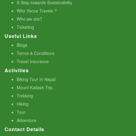
A Step towards Sustainability
Why Yacca Travels ?
Who we are?
Ticketing
Useful Links
Blogs
Terms & Conditions
Travel Insurance
Activities
Biking Tour In Nepal
Mount Kailash Trip
Trekking
Hiking
Tour
Adventure
Contact Details