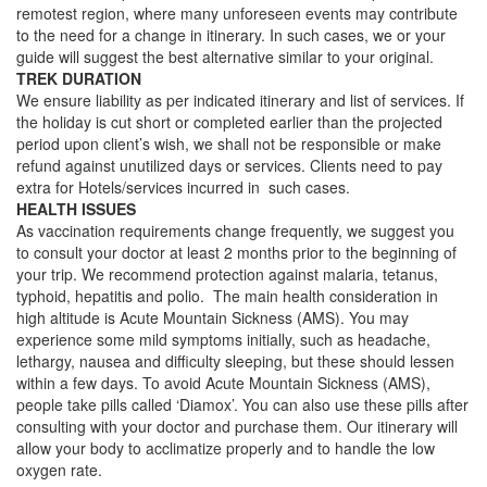
remotest region, where many unforeseen events may contribute
to the need for a change in itinerary. In such cases, we or your
guide will suggest the best alternative similar to your original.
TREK DURATION
We ensure liability as per indicated itinerary and list of services. If
the holiday is cut short or completed earlier than the projected
period upon client’s wish, we shall not be responsible or make
refund against unutilized days or services. Clients need to pay
extra for Hotels/services incurred in such cases.
HEALTH ISSUES
As vaccination requirements change frequently, we suggest you
to consult your doctor at least 2 months prior to the beginning of
your trip. We recommend protection against malaria, tetanus,
typhoid, hepatitis and polio. The main health consideration in
high altitude is Acute Mountain Sickness (AMS). You may
experience some mild symptoms initially, such as headache,
lethargy, nausea and difficulty sleeping, but these should lessen
within a few days. To avoid Acute Mountain Sickness (AMS),
people take pills called ‘Diamox’. You can also use these pills after
consulting with your doctor and purchase them. Our itinerary will
allow your body to acclimatize properly and to handle the low
oxygen rate.