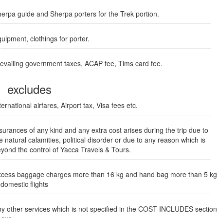
erpa guide and Sherpa porters for the Trek portion.
uipment, clothings for porter.
evailing government taxes, ACAP fee, Tims card fee.
excludes
ternational airfares, Airport tax, Visa fees etc.
surances of any kind and any extra cost arises during the trip due to
e natural calamities, political disorder or due to any reason which is
yond the control of Yacca Travels & Tours.
cess baggage charges more than 16 kg and hand bag more than 5 kg
 domestic flights
y other services which is not specified in the COST INCLUDES section