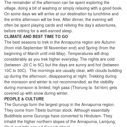
The remainder of the afternoon can be spent exploring the
village, doing a bit of washing or simply relaxing with a good book.
On some days we will arrive at our destination by lunchtime and
the entire afternoon will be free. After dinner, the evening will
often be spent playing cards and reliving the day’s adventures,
before retiring for a well-earned sleep.
CLIMATE AND BEST TIME TO GO
The best seasons to trek in the Annapurna region are Autumn
(from mid-September till November end) and Spring (from the
beginning of March until mid-May). Temperatures will drop
considerably as you trek higher everyday. The nights are cold
(between -20 C to 5C) but the days are sunny and hot (between
10C to 30C). The mornings are usually clear, with clouds building
up during the afternoon, disappearing at night. Trekking during
the monsoon and winter is not recommended; as the visibility
during monsoon is limited, high pass (Thorung la- 5416m) gets
covered up with snow during winter.
PEOPLE & CULTURE
The Gurungs form the largest group in the Annapurna region.
They come from Tibeto burman stock. Although essentially
Buddhists some Gurungs have converted to Hinduism. They
inhabit the higher northern slopes of the Annapurna, Lamjung,