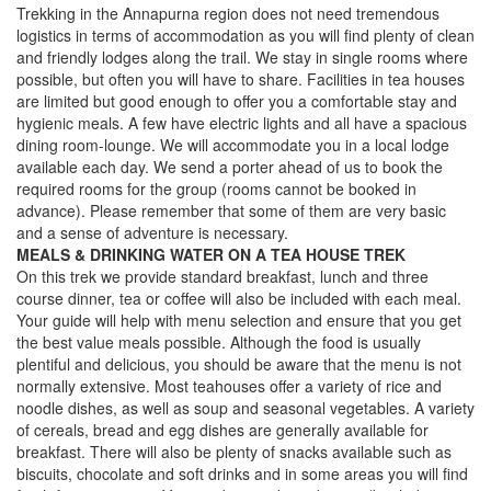
Trekking in the Annapurna region does not need tremendous
logistics in terms of accommodation as you will find plenty of clean
and friendly lodges along the trail. We stay in single rooms where
possible, but often you will have to share. Facilities in tea houses
are limited but good enough to offer you a comfortable stay and
hygienic meals. A few have electric lights and all have a spacious
dining room-lounge. We will accommodate you in a local lodge
available each day. We send a porter ahead of us to book the
required rooms for the group (rooms cannot be booked in
advance). Please remember that some of them are very basic
and a sense of adventure is necessary.
MEALS & DRINKING WATER ON A TEA HOUSE TREK
On this trek we provide standard breakfast, lunch and three
course dinner, tea or coffee will also be included with each meal.
Your guide will help with menu selection and ensure that you get
the best value meals possible. Although the food is usually
plentiful and delicious, you should be aware that the menu is not
normally extensive. Most teahouses offer a variety of rice and
noodle dishes, as well as soup and seasonal vegetables. A variety
of cereals, bread and egg dishes are generally available for
breakfast. There will also be plenty of snacks available such as
biscuits, chocolate and soft drinks and in some areas you will find