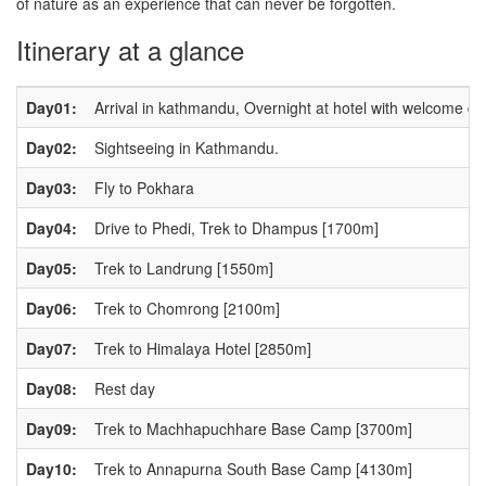
of nature as an experience that can never be forgotten.
Itinerary at a glance
Day01:
Arrival in kathmandu, Overnight at hotel with welcome di
Day02:
Sightseeing in Kathmandu.
Day03:
Fly to Pokhara
Day04:
Drive to Phedi, Trek to Dhampus [1700m]
Day05:
Trek to Landrung [1550m]
Day06:
Trek to Chomrong [2100m]
Day07:
Trek to Himalaya Hotel [2850m]
Day08:
Rest day
Day09:
Trek to Machhapuchhare Base Camp [3700m]
Day10:
Trek to Annapurna South Base Camp [4130m]