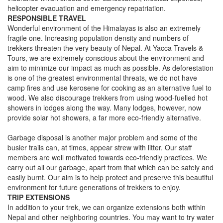
helicopter evacuation and emergency repatriation.
RESPONSIBLE TRAVEL
Wonderful environment of the Himalayas is also an extremely
fragile one. Increasing population density and numbers of
trekkers threaten the very beauty of Nepal. At Yacca Travels &
Tours, we are extremely conscious about the environment and
aim to minimize our impact as much as possible. As deforestation
is one of the greatest environmental threats, we do not have
camp fires and use kerosene for cooking as an alternative fuel to
wood. We also discourage trekkers from using wood-fuelled hot
showers in lodges along the way. Many lodges, however, now
provide solar hot showers, a far more eco-friendly alternative.
Garbage disposal is another major problem and some of the
busier trails can, at times, appear strew with litter. Our staff
members are well motivated towards eco-friendly practices. We
carry out all our garbage, apart from that which can be safely and
easily burnt. Our aim is to help protect and preserve this beautiful
environment for future generations of trekkers to enjoy.
TRIP EXTENSIONS
In addition to your trek, we can organize extensions both within
Nepal and other neighboring countries. You may want to try water