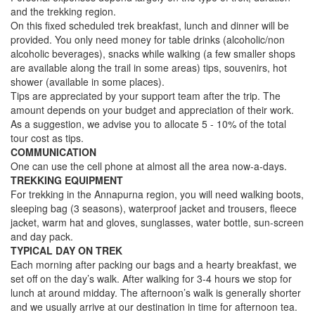
and the trekking region.
On this fixed scheduled trek breakfast, lunch and dinner will be
provided. You only need money for table drinks (alcoholic/non
alcoholic beverages), snacks while walking (a few smaller shops
are available along the trail in some areas) tips, souvenirs, hot
shower (available in some places).
Tips are appreciated by your support team after the trip. The
amount depends on your budget and appreciation of their work.
As a suggestion, we advise you to allocate 5 - 10% of the total
tour cost as tips.
COMMUNICATION
One can use the cell phone at almost all the area now-a-days.
TREKKING EQUIPMENT
For trekking in the Annapurna region, you will need walking boots,
sleeping bag (3 seasons), waterproof jacket and trousers, fleece
jacket, warm hat and gloves, sunglasses, water bottle, sun-screen
and day pack.
TYPICAL DAY ON TREK
Each morning after packing our bags and a hearty breakfast, we
set off on the day’s walk. After walking for 3-4 hours we stop for
lunch at around midday. The afternoon’s walk is generally shorter
and we usually arrive at our destination in time for afternoon tea.