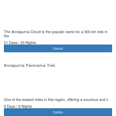
The Annapurna Circuit is the popular name for a 300 km trek in
the
21 Days / 20 Nights
Details
Annapurna Panorama Trek
One of the easiest treks in this region, offering a luxurious and c
9 Days / 8 Nights
Details