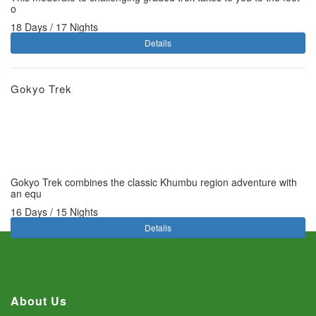
o
18 Days / 17 Nights
Details
Gokyo Trek
Gokyo Trek combines the classic Khumbu region adventure with
an equ
16 Days / 15 Nights
Details
About Us