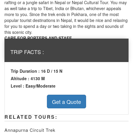
rafting or a jungle safari in Nepal or Nepal Cultural Tour. You may
as well take a trip to Tibet, India or Bhutan, whichever appeals
more to you. Since the trek ends in Pokhara, one of the most
popular tourist destinations in Nepal, it would be nice and relaxing
for you to spend a day or two taking in the sights and sounds of
this scenic city.
CARE FOR PORTERS AND STAFF
We ensure that all the porters and other staffs going into high
altitude conditions are provided with adequate clothing and
TRIP FACTS :
equipment. We run the trek according to the guidelines of the
International Porter Protection group (IPPG - www.ippg.net).
Trip Duration : 16 D / 15 N
Altitude : 4130 M
Level : Easy/Moderate
RELATED TOURS:
Annapurna Circuit Trek