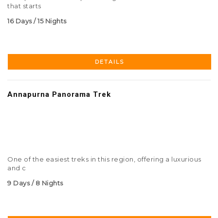
that starts
16 Days / 15 Nights
DETAILS
Annapurna Panorama Trek
One of the easiest treks in this region, offering a luxurious
and c
9 Days / 8 Nights