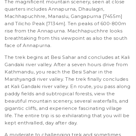
The magnificent mountain scenery, seen at close
quarters includes Annapurna, Dhaulagiri,
Machhapuchhre, Manaslu, Gangapurna [7455m]
and Tilicho Peak [7134m]. Ten peaks of 600-800m
rise from the Annapurna. Machhapuchhre looks
breathtaking from this viewpoint as also the south
face of Annapurna.
The trek begins at Besi Sahar and concludes at Kali
Gandaki river valley. After a seven hours drive from
Kathmandu, you reach the Besi Sahar in the
Marshyangdi river valley. The trek finally concludes
at Kali Gandaki river valley. En route, you pass along
paddy fields and subtropical forests, view the
beautiful mountain scenery, several waterfalls, and
gigantic cliffs, and experience fascinating village
life. The entire trip is so exhilarating that you will be
kept enthralled, day after day.
A moderate to challenging trek and sometimes