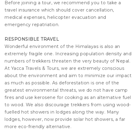
Before joining a tour, we recommend you to take a
travel insurance which should cover cancellation,
medical expenses, helicopter evacuation and
emergency repatriation.
RESPONSIBLE TRAVEL
Wonderful environment of the Himalayas is also an
extremely fragile one. Increasing population density and
numbers of trekkers threaten the very beauty of Nepal.
At Yacca Travels & Tours, we are extremely conscious
about the environment and aim to minimize our impact
as much as possible. As deforestation is one of the
greatest environmental threats, we do not have camp
fires and use kerosene for cooking as an alternative fuel
to wood. We also discourage trekkers from using wood-
fuelled hot showers in lodges along the way. Many
lodges, however, now provide solar hot showers, a far
more eco-friendly alternative.