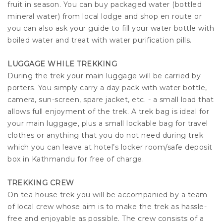
fruit in season. You can buy packaged water (bottled
mineral water) from local lodge and shop en route or
you can also ask your guide to fill your water bottle with
boiled water and treat with water purification pills.
LUGGAGE WHILE TREKKING
During the trek your main luggage will be carried by
porters. You simply carry a day pack with water bottle,
camera, sun-screen, spare jacket, etc. - a small load that
allows full enjoyment of the trek. A trek bag is ideal for
your main luggage, plus a small lockable bag for travel
clothes or anything that you do not need during trek
which you can leave at hotel’s locker room/safe deposit
box in Kathmandu for free of charge.
TREKKING CREW
On tea house trek you will be accompanied by a team
of local crew whose aim is to make the trek as hassle-
free and enjoyable as possible. The crew consists of a