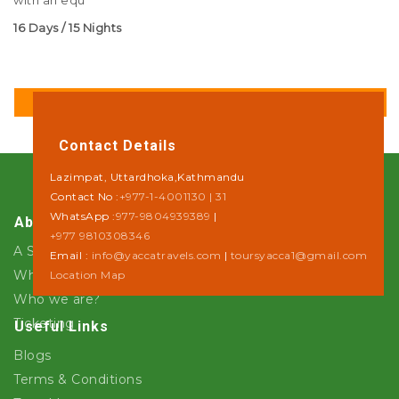
with an equ
16 Days / 15 Nights
DETAILS
Contact Details
Lazimpat, Uttardhoka,Kathmandu
Contact No :
+977-1-4001130 | 31
WhatsApp :
977-9804939389
|
About Us
+977 9810308346
A Step towards Sustainability
Email :
info@yaccatravels.com
|
toursyacca1@gmail.com
Why Yacca Travels ?
Location Map
Who we are?
Ticketing
Useful Links
Blogs
Terms & Conditions