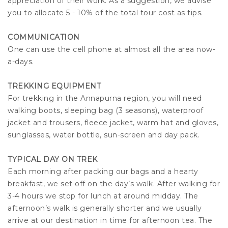
appreciation of their work. As a suggestion, we advise
you to allocate 5 - 10% of the total tour cost as tips.
COMMUNICATION
One can use the cell phone at almost all the area now-
a-days.
TREKKING EQUIPMENT
For trekking in the Annapurna region, you will need
walking boots, sleeping bag (3 seasons), waterproof
jacket and trousers, fleece jacket, warm hat and gloves,
sunglasses, water bottle, sun-screen and day pack.
TYPICAL DAY ON TREK
Each morning after packing our bags and a hearty
breakfast, we set off on the day’s walk. After walking for
3-4 hours we stop for lunch at around midday. The
afternoon’s walk is generally shorter and we usually
arrive at our destination in time for afternoon tea. The