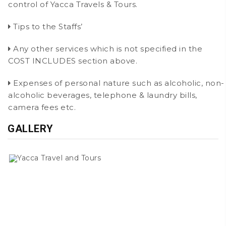
control of Yacca Travels & Tours.
Tips to the Staffs’
Any other services which is not specified in the
COST INCLUDES section above.
Expenses of personal nature such as alcoholic, non-
alcoholic beverages, telephone & laundry bills,
camera fees etc.
GALLERY