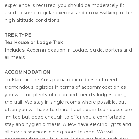
experience is required, you should be moderately fit,
used to some regular exercise and enjoy walking in the
high altitude conditions.
TREK TYPE
Tea House or Lodge Trek
Includes
: Accommodation in Lodge, guide, porters and
all meals
ACCOMMODATION
Trekking in the Annapurna region does not need
tremendous logistics in terms of accommodation as
you will find plenty of clean and friendly lodges along
the trail. We stay in single rooms where possible, but
often you will have to share. Facilities in tea houses are
limited but good enough to offer you a comfortable
stay and hygienic meals. A few have electric lights and
all have a spacious dining room-lounge. We will