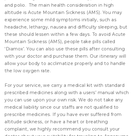
and polio. The main health consideration in high
altitude is Acute Mountain Sickness (AMS). You may
experience some mild symptoms initially, such as
headache, lethargy, nausea and difficulty sleeping, but
these should lessen within a few days. To avoid Acute
Mountain Sickness (AMS), people take pills called
‘Diamox’. You can also use these pills after consulting
with your doctor and purchase them. Our itinerary will
allow your body to acclimatize properly and to handle
the low oxygen rate.
For your service, we carry a medical kit with standard
prescribed medicines along with a users’ manual which
you can use upon your own risk. We do not take any
medical liability since our staffs are not qualified to
prescribe medicines. If you have ever suffered from
altitude sickness, or have a heart or breathing
complaint, we highly recommend you consult your