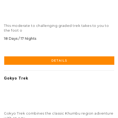
This moderate to challenging graded trek takes to you to
the foot o
18 Days / 17 Nights
DETAILS
Gokyo Trek
Gokyo Trek combines the classic Khumbu region adventure