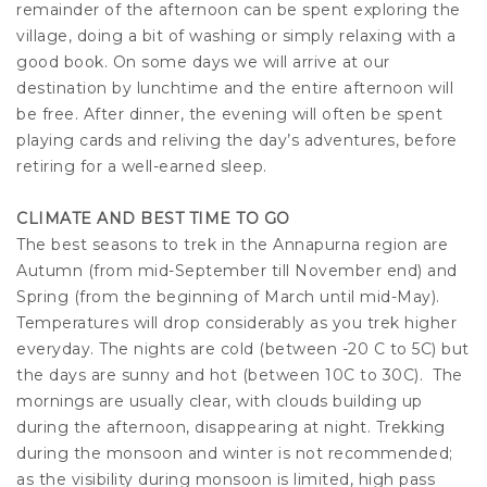
remainder of the afternoon can be spent exploring the
village, doing a bit of washing or simply relaxing with a
good book. On some days we will arrive at our
destination by lunchtime and the entire afternoon will
be free. After dinner, the evening will often be spent
playing cards and reliving the day’s adventures, before
retiring for a well-earned sleep.
CLIMATE AND BEST TIME TO GO
The best seasons to trek in the Annapurna region are
Autumn (from mid-September till November end) and
Spring (from the beginning of March until mid-May).
Temperatures will drop considerably as you trek higher
everyday. The nights are cold (between -20 C to 5C) but
the days are sunny and hot (between 10C to 30C). The
mornings are usually clear, with clouds building up
during the afternoon, disappearing at night. Trekking
during the monsoon and winter is not recommended;
as the visibility during monsoon is limited, high pass