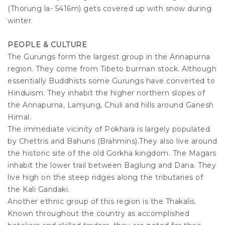
(Thorung la- 5416m) gets covered up with snow during
winter.
PEOPLE & CULTURE
The Gurungs form the largest group in the Annapurna
region. They come from Tibeto burman stock. Although
essentially Buddhists some Gurungs have converted to
Hinduism. They inhabit the higher northern slopes of
the Annapurna, Lamjung, Chuli and hills around Ganesh
Himal.
The immediate vicinity of Pokhara is largely populated
by Chettris and Bahuns (Brahmins).They also live around
the historic site of the old Gorkha kingdom. The Magars
inhabit the lower trail between Baglung and Dana. They
live high on the steep ridges along the tributaries of
the Kali Gandaki.
Another ethnic group of this region is the Thakalis.
Known throughout the country as accomplished