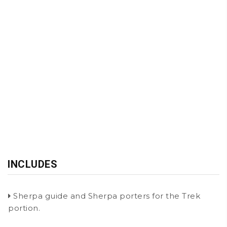
INCLUDES
Sherpa guide and Sherpa porters for the Trek
portion.