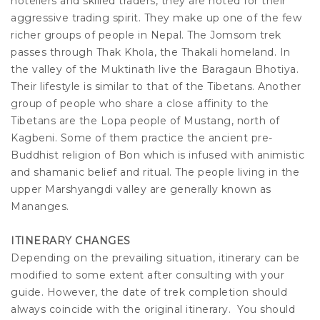
hoteliers and skilled traders, they are noted for their
aggressive trading spirit. They make up one of the few
richer groups of people in Nepal. The Jomsom trek
passes through Thak Khola, the Thakali homeland. In
the valley of the Muktinath live the Baragaun Bhotiya.
Their lifestyle is similar to that of the Tibetans. Another
group of people who share a close affinity to the
Tibetans are the Lopa people of Mustang, north of
Kagbeni. Some of them practice the ancient pre-
Buddhist religion of Bon which is infused with animistic
and shamanic belief and ritual. The people living in the
upper Marshyangdi valley are generally known as
Mananges.
ITINERARY CHANGES
Depending on the prevailing situation, itinerary can be
modified to some extent after consulting with your
guide. However, the date of trek completion should
always coincide with the original itinerary. You should