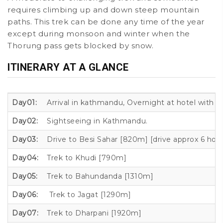
requires climbing up and down steep mountain
paths. This trek can be done any time of the year
except during monsoon and winter when the
Thorung pass gets blocked by snow.
ITINERARY AT A GLANCE
Day01:
Arrival in kathmandu, Overnight at hotel with 
Day02:
Sightseeing in Kathmandu.
Day03:
Drive to Besi Sahar [820m] [drive approx 6 hour
Day04:
Trek to Khudi [790m]
Day05:
Trek to Bahundanda [1310m]
Day06:
Trek to Jagat [1290m]
Day07:
Trek to Dharpani [1920m]