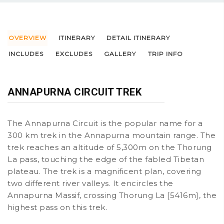
OVERVIEW
ITINERARY
DETAIL ITINERARY
INCLUDES
EXCLUDES
GALLERY
TRIP INFO
ANNAPURNA CIRCUIT TREK
The Annapurna Circuit is the popular name for a
300 km trek in the Annapurna mountain range. The
trek reaches an altitude of 5,300m on the Thorung
La pass, touching the edge of the fabled Tibetan
plateau. The trek is a magnificent plan, covering
two different river valleys. It encircles the
Annapurna Massif, crossing Thorung La [5416m], the
highest pass on this trek.