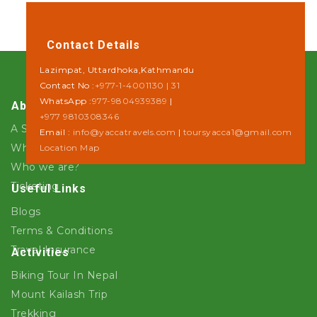
Contact Details
Lazimpat, Uttardhoka,Kathmandu
Contact No :
+977-1-4001130 | 31
WhatsApp :
977-9804939389
|
About Us
+977 9810308346
A Step towards Sustainability
Email :
info@yaccatravels.com
|
toursyacca1@gmail.com
Why Yacca Travels ?
Location Map
Who we are?
Ticketing
Useful Links
Blogs
Terms & Conditions
Travel Insurance
Activities
Biking Tour In Nepal
Mount Kailash Trip
Trekking