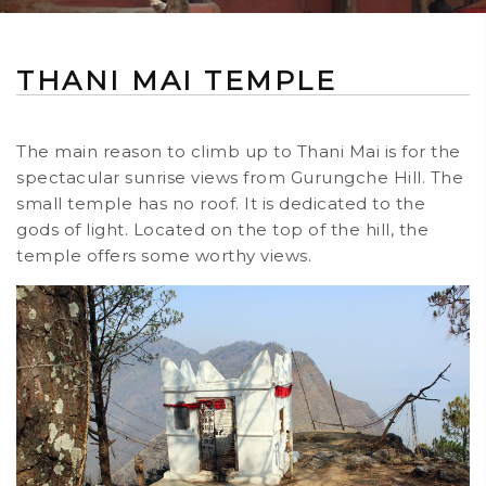
THANI MAI TEMPLE
The main reason to climb up to Thani Mai is for the
spectacular sunrise views from Gurungche Hill. The
small temple has no roof. It is dedicated to the
gods of light. Located on the top of the hill, the
temple offers some worthy views.