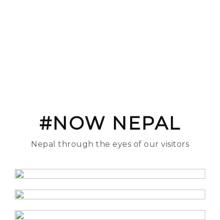
#NOW NEPAL
Nepal through the eyes of our visitors