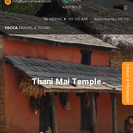
+977-1-
info@yaccatravels.com
4001130 | 31
IN NEPAL
09:00 AM
Kathmandu
20
°C
Leave a Message
Thani Mai Temple