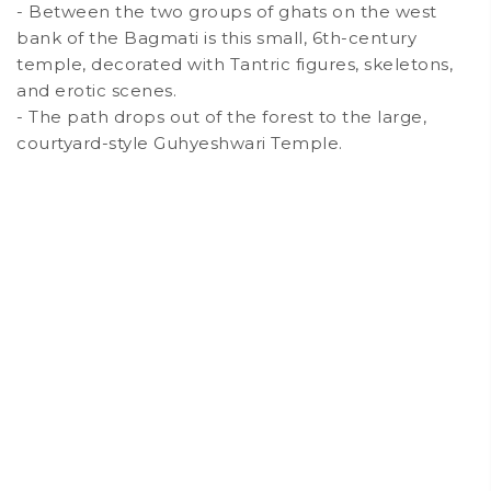
- Between the two groups of ghats on the west
bank of the Bagmati is this small, 6th-century
temple, decorated with Tantric figures, skeletons,
and erotic scenes.
- The path drops out of the forest to the large,
courtyard-style Guhyeshwari Temple.