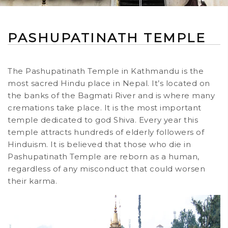
PASHUPATINATH TEMPLE
The Pashupatinath Temple in Kathmandu is the
most sacred Hindu place in Nepal. It’s located on
the banks of the Bagmati River and is where many
cremations take place. It is the most important
temple dedicated to god Shiva. Every year this
temple attracts hundreds of elderly followers of
Hinduism. It is believed that those who die in
Pashupatinath Temple are reborn as a human,
regardless of any misconduct that could worsen
their karma.