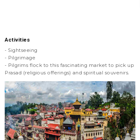
Activities
- Sightseeing
- Pilgrimage
- Pilgrims flock to this fascinating market to pick up
Prasad (religious offerings) and spiritual souvenirs.