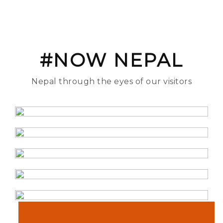
#NOW NEPAL
Nepal through the eyes of our visitors