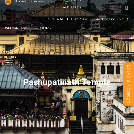
+977-1-
info@yaccatravels.com
4001130 | 31
IN NEPAL
09:52 AM
Kathmandu
23
°C
Leave a Message
Pashupatinath Temple