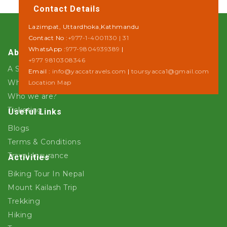
Contact Details
Lazimpat, Uttardhoka,Kathmandu
Contact No :
+977-1-4001130 | 31
WhatsApp :
977-9804939389
|
About Us
+977 9810308346
A Step towards Sustainability
Email :
info@yaccatravels.com
|
toursyacca1@gmail.com
Why Yacca Travels ?
Location Map
Who we are?
Ticketing
Useful Links
Blogs
Terms & Conditions
Travel Insurance
Activities
Biking Tour In Nepal
Mount Kailash Trip
Trekking
Hiking