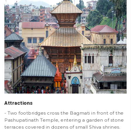
Attractions
- Two footbridges cross the Bagmati in front of the
Pashupatinath Temple, entering a garden of stone
terraces covered in dozens of small Shiva shrines.