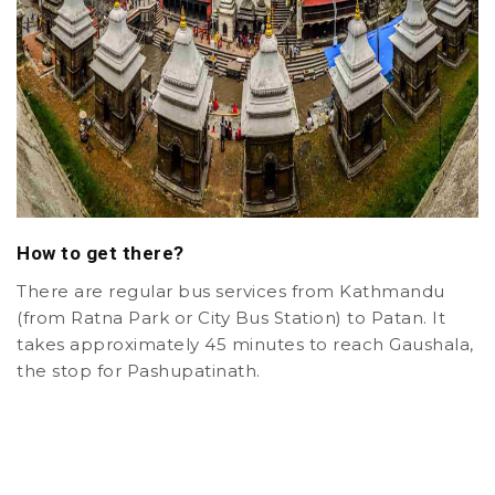
How to get there?
There are regular bus services from Kathmandu
(from Ratna Park or City Bus Station) to Patan. It
takes approximately 45 minutes to reach Gaushala,
the stop for Pashupatinath.